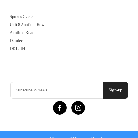
01382 666644
Spokes Cycles
Unit 8 Annfield Row
Annfield Road
Dundee
DD1 5JH
Contact Us
Sign-up