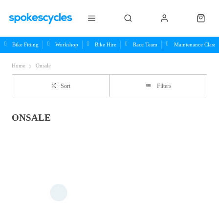
Bike Fitting
Workshop
Bike Hire
Race Team
Maintenance Class
Home
Onsale
Sort
Filters
ONSALE