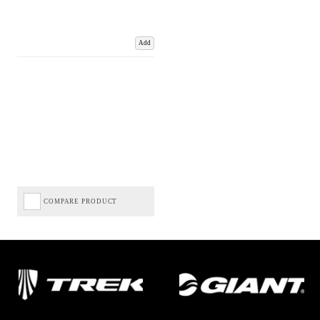
Add
COMPARE PRODUCT