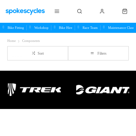
Bike Fitting
Workshop
Bike Hire
Race Team
Maintenance Class
Home
Components
Sort
Filters
Important Links