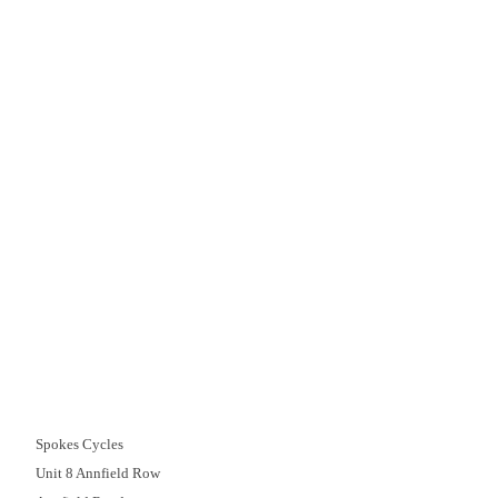
Delivery
Click & Collect
Finance Information
Returns
Terms and Conditions
Spokecycles
Bike Fitting
Workshop
Bike Hire
Race Team
Maintenance
Book My Bike In
Customer Support
01382 666644
Spokes Cycles
Unit 8 Annfield Row