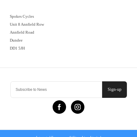
01382 666644
Spokes Cycles
Unit 8 Annfield Row
Annfield Road
Dundee
DD1 5JH
Contact Us
Sign-up