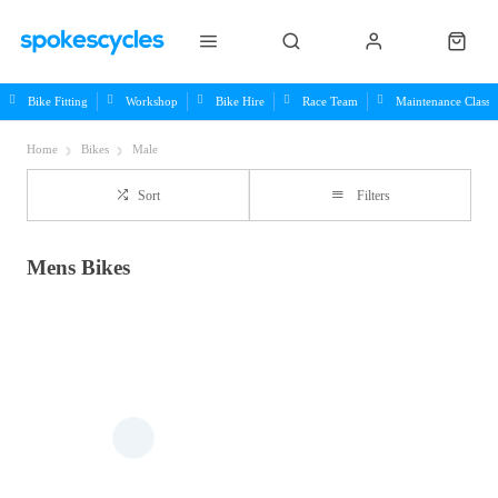
Bike Fitting
Workshop
Bike Hire
Race Team
Maintenance Class
Home
Bikes
Male
Sort
Filters
Mens Bikes