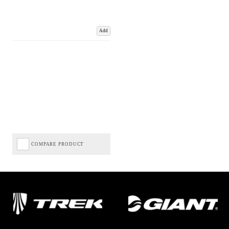
Add
COMPARE PRODUCT