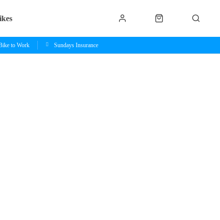
ikes
Bike to Work
Sundays Insurance