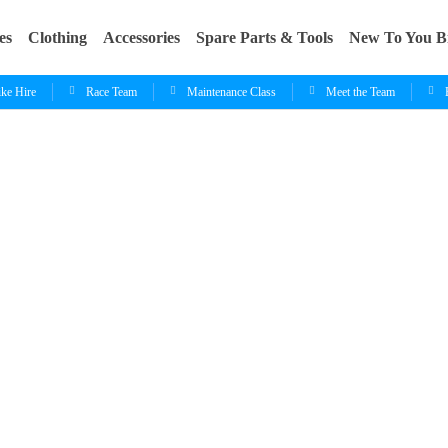
es
Clothing
Accessories
Spare Parts & Tools
New To You B
ike Hire
Race Team
Maintenance Class
Meet the Team