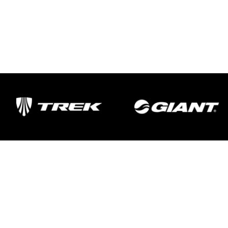
Important Links
Delivery
Click & Collect