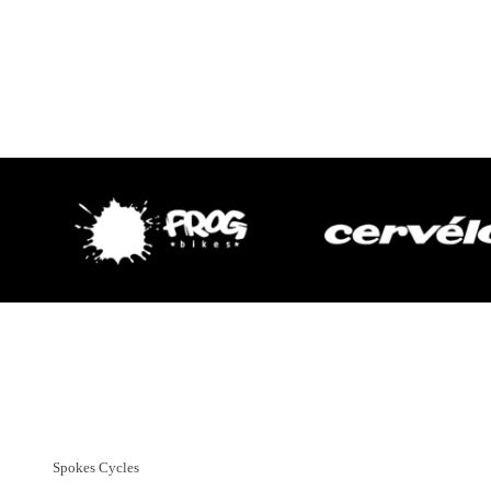
Customer Support
01382 666644
Spokes Cycles