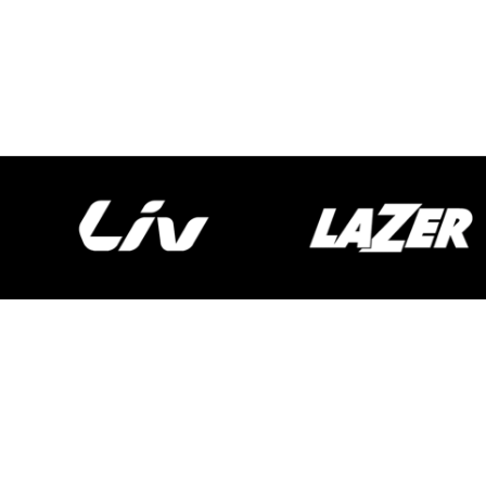
Spokecycles
Bike Fitting
Workshop