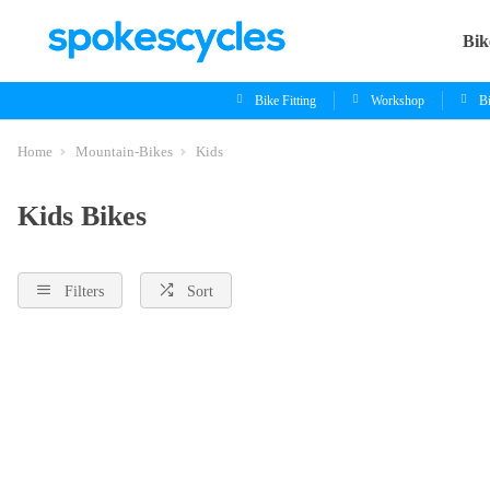
Bik
Bike Fitting
Workshop
B
Home
Mountain-Bikes
Kids
Kids Bikes
Filters
Sort