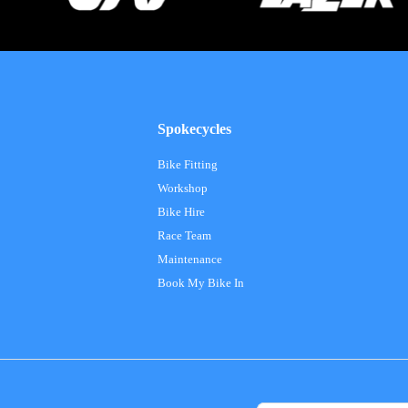
Spokecycles
Bike Fitting
Workshop
Bike Hire
Race Team
Maintenance
Book My Bike In