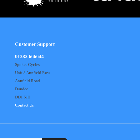
Customer Support
01382 666644
Spokes Cycles
Unit 8 Annfield Row
Annfield Road
Dundee
DD1 5JH
Contact Us