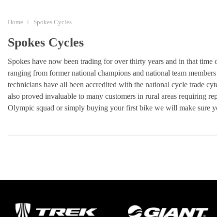
Home
Spokes Cycles
Spokes Cycles
Spokes have now been trading for over thirty years and in that time o
ranging from former national champions and national team members t
technicians have all been accredited with the national cycle trade cy
also proved invaluable to many customers in rural areas requiring repa
Olympic squad or simply buying your first bike we will make sure yo