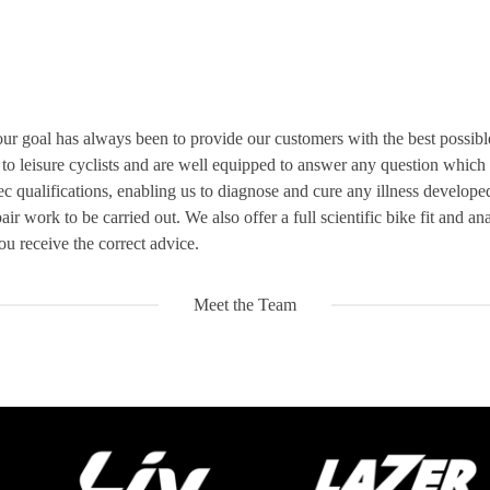
ur goal has always been to provide our customers with the best possible q
o leisure cyclists and are well equipped to answer any question which
tec qualifications, enabling us to diagnose and cure any illness develop
ir work to be carried out. We also offer a full scientific bike fit and an
u receive the correct advice.
Meet the Team