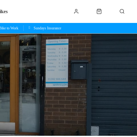
ikes
Bike to Work
Sundays Insurance