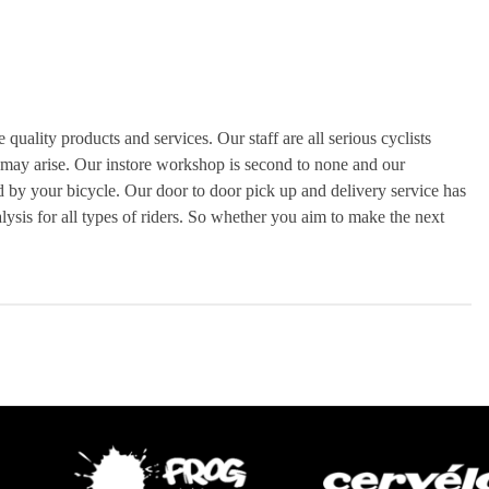
uality products and services. Our staff are all serious cyclists
 may arise. Our instore workshop is second to none and our
ed by your bicycle. Our door to door pick up and delivery service has
alysis for all types of riders. So whether you aim to make the next