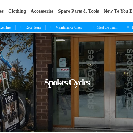
es
Clothing
Accessories
Spare Parts & Tools
New To You B
ike Hire
Race Team
Maintenance Class
Meet the Team
Spokes Cycles