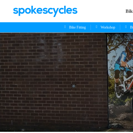
Bik
Bike Fitting
Workshop
B