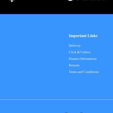
Important Links
Delivery
Click & Collect
Finance Information
Returns
Terms and Conditions