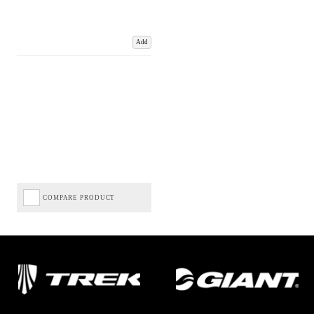
Add
COMPARE PRODUCT