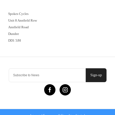
01382 666644
Spokes Cycles
Unit 8 Annfield Row
Annfield Road
Dundee
DD1 5JH
Contact Us
Sign-up