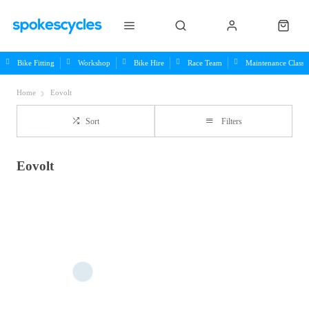
Bike Fitting
Workshop
Bike Hire
Race Team
Maintenance Class
Home
Eovolt
Sort
Filters
Eovolt