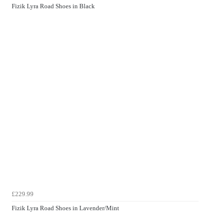
Fizik Lyra Road Shoes in Black
£229.99
Fizik Lyra Road Shoes in Lavender/Mint