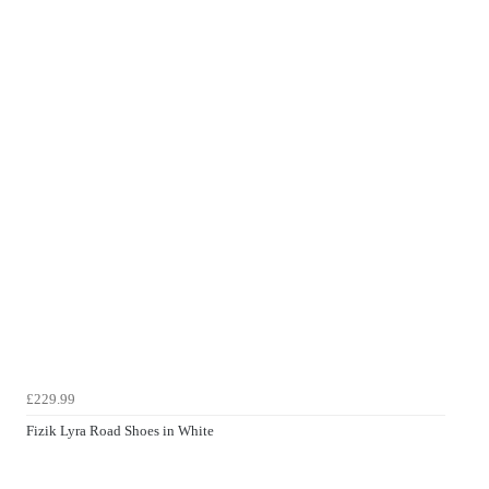
£229.99
Fizik Lyra Road Shoes in White