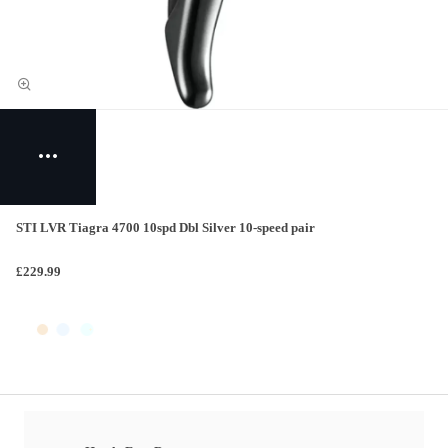
STI LVR Tiagra 4700 10spd Dbl Silver 10-speed pair
£229.99