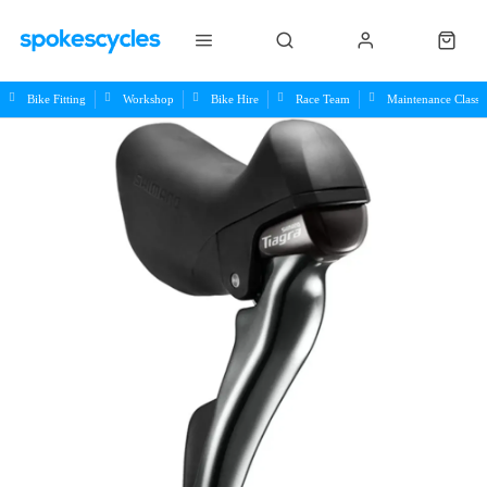
Bike Fitting
Workshop
Bike Hire
Race Team
Maintenance Class