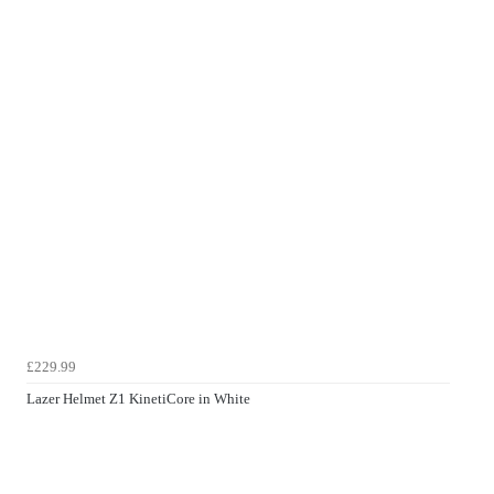
£229.99
Lazer Helmet Z1 KinetiCore in White