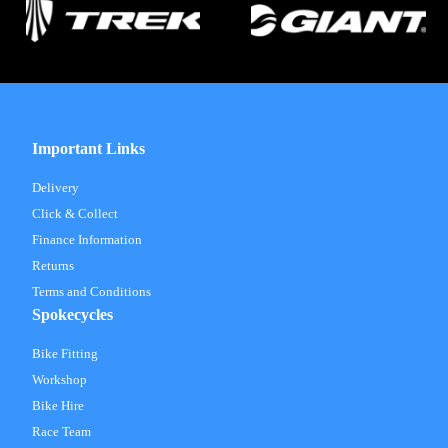
Important Links
Delivery
Click & Collect
Finance Information
Returns
Terms and Conditions
Spokecycles
Bike Fitting
Workshop
Bike Hire
Race Team