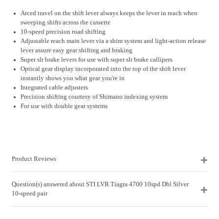
Arced travel on the shift lever always keeps the lever in reach when
sweeping shifts across the cassette
10-speed precision road shifting
Adjustable reach main lever via a shim system and light-action release
lever assure easy gear shifting and braking
Super slr brake levers for use with super slr brake callipers
Optical gear display incorporated into the top of the shift lever
instantly shows you what gear you're in
Integrated cable adjusters
Precision shifting courtesy of Shimano indexing system
For use with double gear systems
Product Reviews
Question(s) answered about STI LVR Tiagra 4700 10spd Dbl Silver
10-speed pair