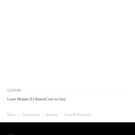
£229.99
Lazer Helmet Z1 KinetiCore in Grey
Home
Components
Shimano
Gears & Drivetrain