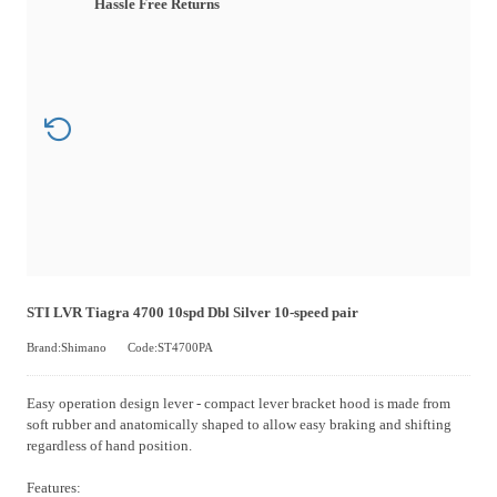
Hassle Free Returns
STI LVR Tiagra 4700 10spd Dbl Silver 10-speed pair
Brand:Shimano
Code:ST4700PA
Easy operation design lever - compact lever bracket hood is made from
soft rubber and anatomically shaped to allow easy braking and shifting
regardless of hand position.
Features: