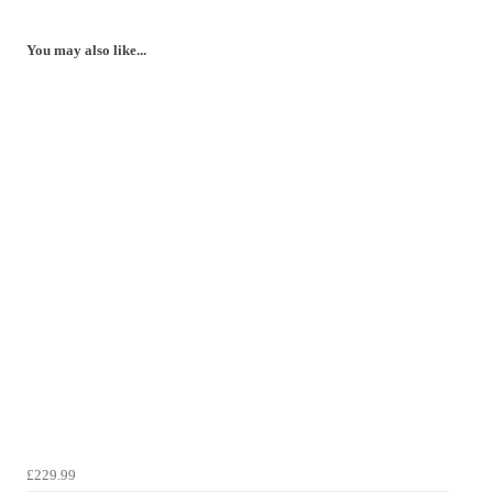
You may also like...
£229.99