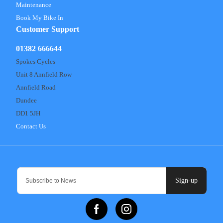
Maintenance
Book My Bike In
Customer Support
01382 666644
Spokes Cycles
Unit 8 Annfield Row
Annfield Road
Dundee
DD1 5JH
Contact Us
Sign-up