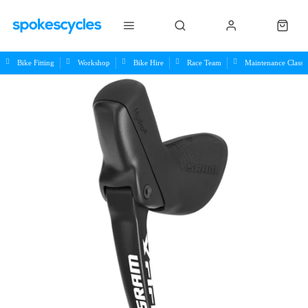
Bike Fitting
Workshop
Bike Hire
Race Team
Maintenance Class