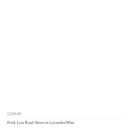
£229.99
Fizik Lyra Road Shoes in Lavender/Mint