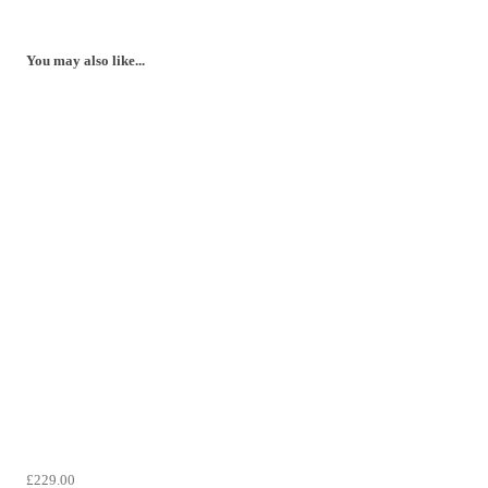
You may also like...
£229.00