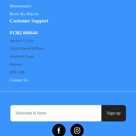
Maintenance
Book My Bike In
Customer Support
01382 666644
Spokes Cycles
Unit 8 Annfield Row
Annfield Road
Dundee
DD1 5JH
Contact Us
Sign-up