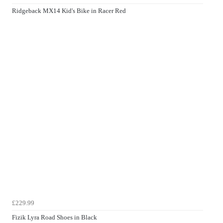
Ridgeback MX14 Kid's Bike in Racer Red
£229.99
Fizik Lyra Road Shoes in Black