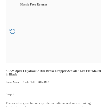
Hassle Free Returns
SRAM Apex 1 Hydraulic Disc Brake Dropper Actuator Left Flat Mount
in Black
Brand:Sram
Code:SLRHD8155BLK
Stop it.
The secret to great fun on any ride is confident and secure braking.