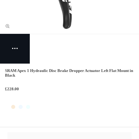
SRAM Apex 1 Hydraulic Disc Brake Dropper Actuator Left Flat Mount in
Black
£228.00