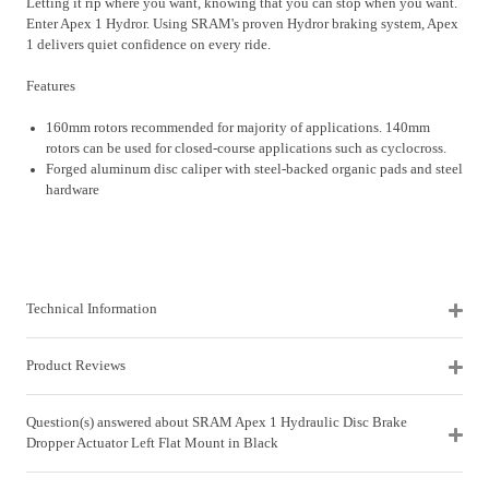
Letting it rip where you want, knowing that you can stop when you want.
Enter Apex 1 Hydror. Using SRAM's proven Hydror braking system, Apex
1 delivers quiet confidence on every ride.
Features
160mm rotors recommended for majority of applications. 140mm
rotors can be used for closed-course applications such as cyclocross.
Forged aluminum disc caliper with steel-backed organic pads and steel
hardware
Technical Information
Product Reviews
Question(s) answered about SRAM Apex 1 Hydraulic Disc Brake
Dropper Actuator Left Flat Mount in Black