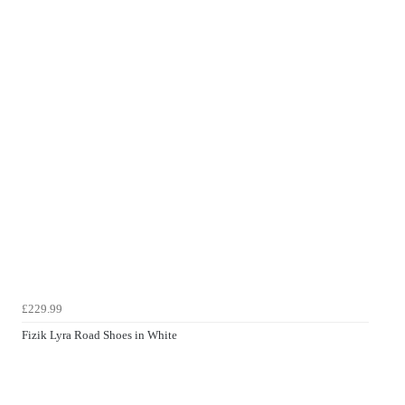
£229.99
Fizik Lyra Road Shoes in White