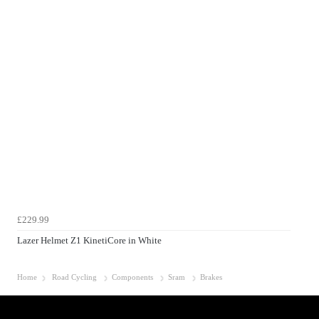
£229.99
Lazer Helmet Z1 KinetiCore in White
Home
Road Cycling
Components
Sram
Brakes