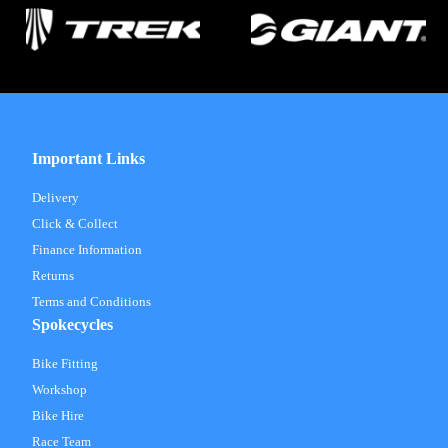
Important Links
Delivery
Click & Collect
Finance Information
Returns
Terms and Conditions
Spokecycles
Bike Fitting
Workshop
Bike Hire
Race Team