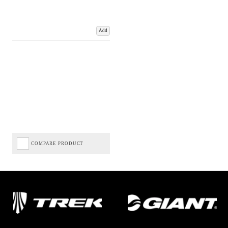
Add
COMPARE PRODUCT