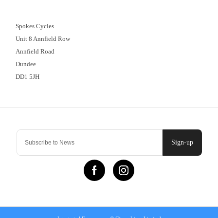
01382 666644
Spokes Cycles
Unit 8 Annfield Row
Annfield Road
Dundee
DD1 5JH
Contact Us
Sign-up