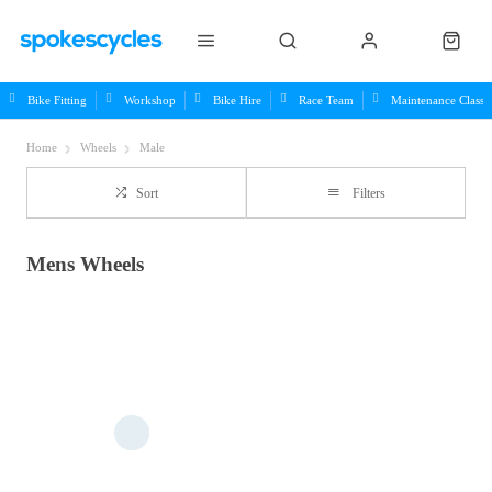
Bike Fitting
Workshop
Bike Hire
Race Team
Maintenance Class
Home
Wheels
Male
Sort
Filters
Mens Wheels