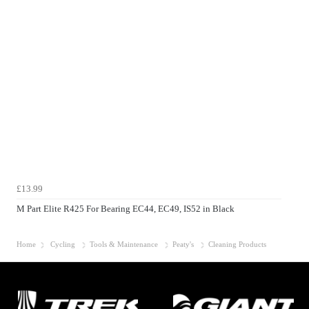
£13.99
M Part Elite R425 For Bearing EC44, EC49, IS52 in Black
Home
Cycling
Tools & Maintenance
Peaty's
Cleaning Products