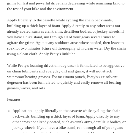
grime for fast and powerful drivetrain degreasing while remaining kind to
the rest of your bike and the environment.
Apply liberally to the cassette while cycling the chain backwards,
building up a thick layer of foam. Apply directly to any other areas not
already coated, such as crank arms, derailleur bodies, or jockey wheels. If
you have a bike stand, run through all of your gears several times to
agitate the grime. Agitate any stubborn areas where needed, then leave to
soak for two minutes. Rinse off thoroughly with clean water. Dry the chain
using a clean cloth. Apply Peaty's linklube.
While Peaty's foaming drivetrain degreaser is formulated to be aggressive
on chain lubricants and everyday dirt and grime, it will not attack
waterproof bearing greases. For maximum punch, Peaty's xxx solvent
degreaser has been formulated to quickly and easily remove all bearing
greases, waxes, and oils.
Features:
Application - apply liberally to the cassette while cycling the chain
backwards, building up a thick layer of foam. Apply directly to any
other areas not already coated, such as crank arms, derailleur bodies, or
jockey wheels. If you have a bike stand, run through all of your gears