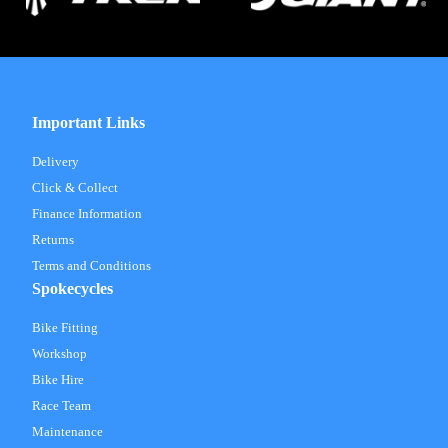
Important Links
Delivery
Click & Collect
Finance Information
Returns
Terms and Conditions
Spokecycles
Bike Fitting
Workshop
Bike Hire
Race Team
Maintenance