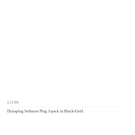
£13.99
Dynaplug Softnose Plug 3-pack in Black/Gold