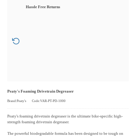
Hassle Free Returns
Peaty's Foaming Drivetrain Degreaser
Brand:Peaty's
Code:VAR-PT-PD-1000
Peaty's foaming drivetrain degreaser is the ultimate bike-specific high-
strength foaming drivetrain degreaser.
The powerful biodegradable formula has been designed to be tough on