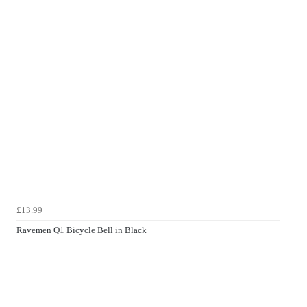
£13.99
Ravemen Q1 Bicycle Bell in Black