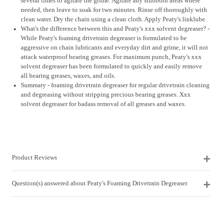
several times to agitate the grime. Agitate any stubborn areas where
needed, then leave to soak for two minutes. Rinse off thoroughly with
clean water. Dry the chain using a clean cloth. Apply Peaty's linklube.
What's the difference between this and Peaty's xxx solvent degreaser? -
While Peaty's foaming drivetrain degreaser is formulated to be
aggressive on chain lubricants and everyday dirt and grime, it will not
attack waterproof bearing greases. For maximum punch, Peaty's xxx
solvent degreaser has been formulated to quickly and easily remove
all bearing greases, waxes, and oils.
Summary - foaming drivetrain degreaser for regular drivetrain cleaning
and degreasing without stripping precious bearing greases. Xxx
solvent degreaser for badass removal of all greases and waxes.
Product Reviews
Question(s) answered about Peaty's Foaming Drivetrain Degreaser