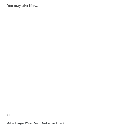
You may also like...
£13.99
Adie Large Wire Rear Basket in Black