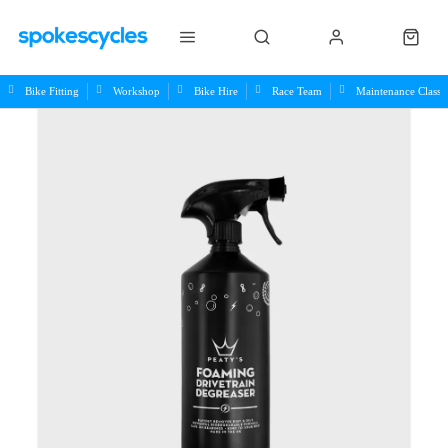
Bike Fitting
Workshop
Bike Hire
Race Team
Maintenance Class