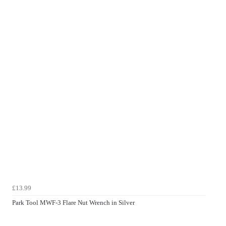
£13.99
Park Tool MWF-3 Flare Nut Wrench in Silver