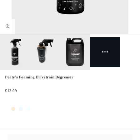
Peaty's Foaming Drivetrain Degreaser
£13.99