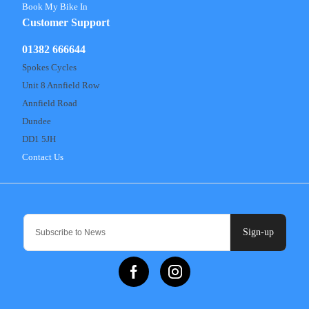
Book My Bike In
Customer Support
01382 666644
Spokes Cycles
Unit 8 Annfield Row
Annfield Road
Dundee
DD1 5JH
Contact Us
Sign-up