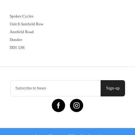
01382 666644
Spokes Cycles
Unit 8 Annfield Row
Annfield Road
Dundee
DD1 5JH
Contact Us
Sign-up