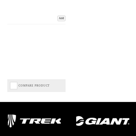
Add
COMPARE PRODUCT