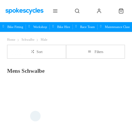
Bike Fitting
Workshop
Bike Hire
Race Team
Maintenance Class
Home
Schwalbe
Male
Sort
Filters
Mens Schwalbe