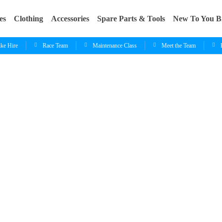
es
Clothing
Accessories
Spare Parts & Tools
New To You B
ike Hire
Race Team
Maintenance Class
Meet the Team