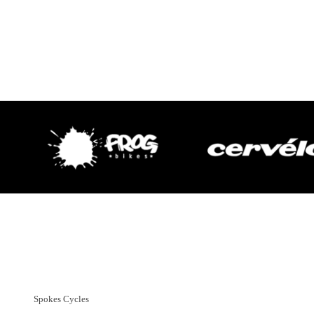
Customer Support
01382 666644
Spokes Cycles