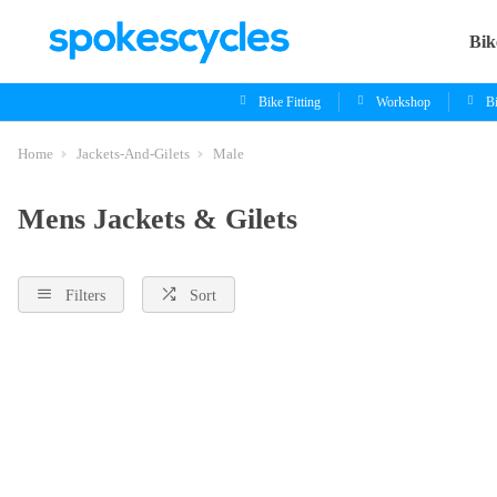
Bik
Bike Fitting
Workshop
B
Home
Jackets-And-Gilets
Male
Mens Jackets & Gilets
Filters
Sort