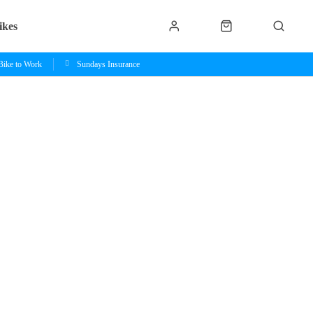
ikes
Bike to Work
Sundays Insurance