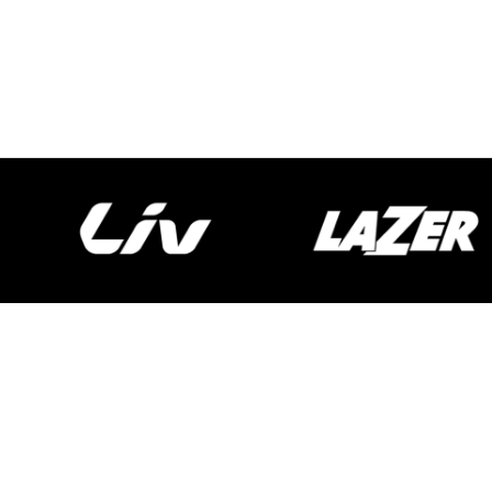
Spokecycles
Bike Fitting
Workshop