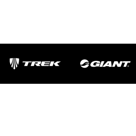
Important Links
Delivery
Click & Collect