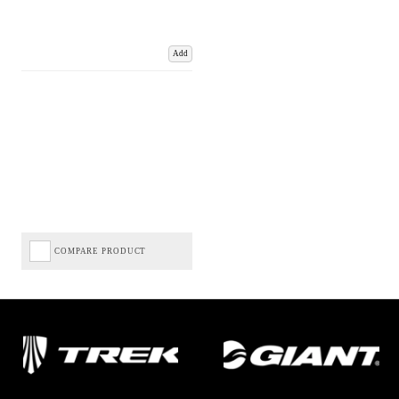
Add
COMPARE PRODUCT