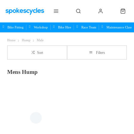
Bike Fitting
Workshop
Bike Hire
Race Team
Maintenance Class
Home
Hump
Male
Sort
Filters
Mens Hump