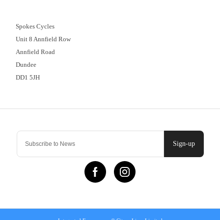
01382 666644
Spokes Cycles
Unit 8 Annfield Row
Annfield Road
Dundee
DD1 5JH
Contact Us
Sign-up