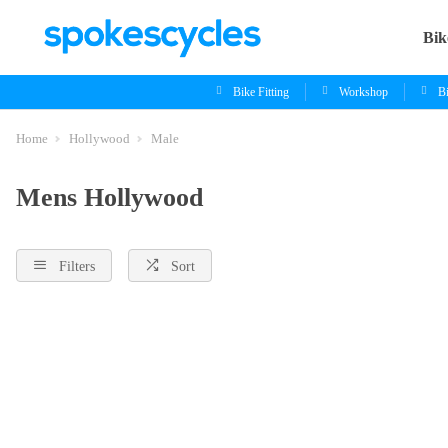
Bik
Bike Fitting
Workshop
B
Home
Hollywood
Male
Mens Hollywood
Filters
Sort