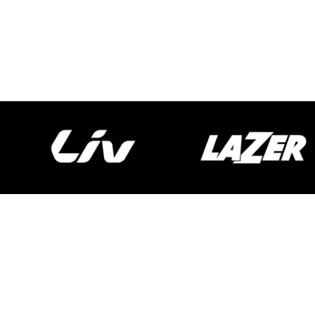
Spokecycles
Bike Fitting
Workshop