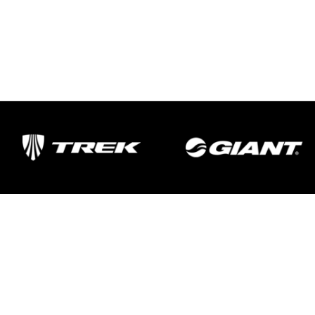
Important Links
Delivery
Click & Collect