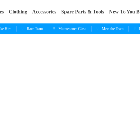
es
Clothing
Accessories
Spare Parts & Tools
New To You B
ike Hire
Race Team
Maintenance Class
Meet the Team