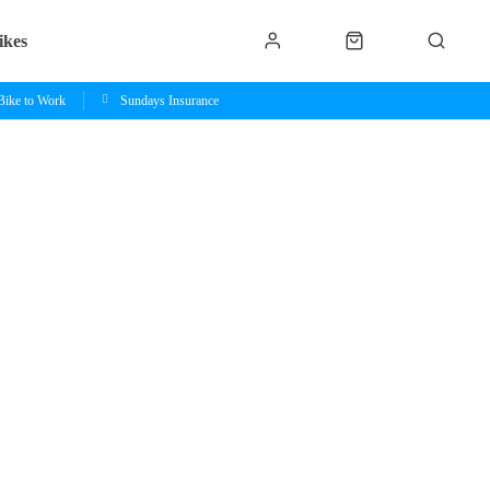
ikes
Bike to Work
Sundays Insurance