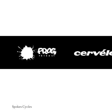
Customer Support
01382 666644
Spokes Cycles