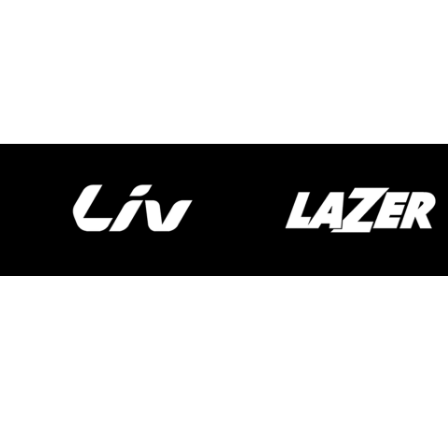
Spokecycles
Bike Fitting
Workshop