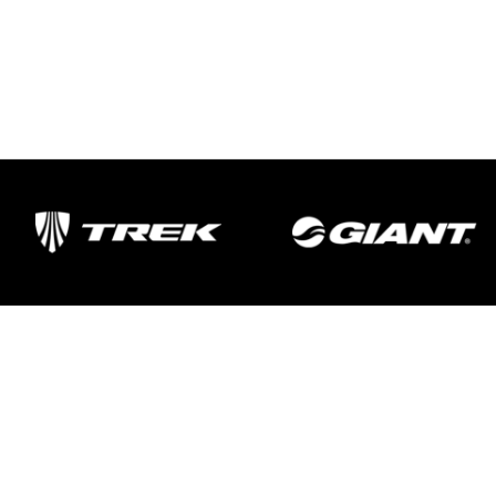
Important Links
Delivery
Click & Collect