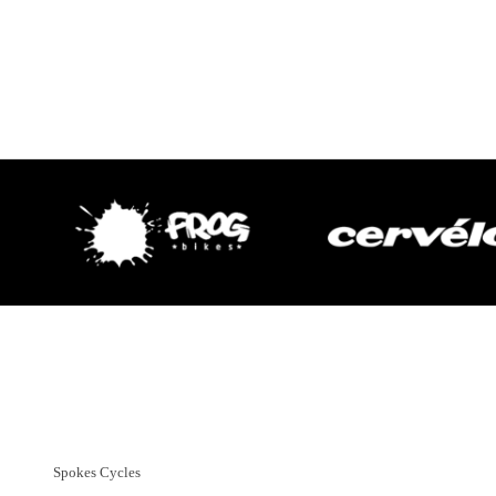
Customer Support
01382 666644
Spokes Cycles