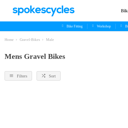
Bik
Bike Fitting
Workshop
B
Home
Gravel-Bikes
Male
Mens Gravel Bikes
Filters
Sort