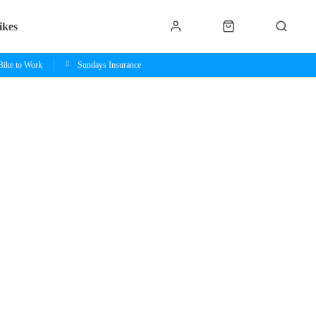
ikes
Bike to Work
Sundays Insurance