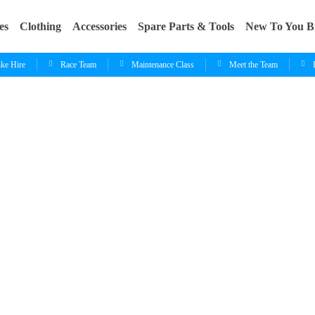
es
Clothing
Accessories
Spare Parts & Tools
New To You B
ike Hire
Race Team
Maintenance Class
Meet the Team