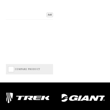
Add
COMPARE PRODUCT