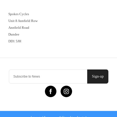
01382 666644
Spokes Cycles
Unit 8 Annfield Row
Annfield Road
Dundee
DD1 5JH
Contact Us
Sign-up