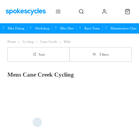
Bike Fitting
Workshop
Bike Hire
Race Team
Maintenance Class
Home
Cycling
Cane-Creek
Male
Sort
Filters
Mens Cane Creek Cycling