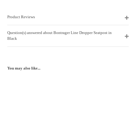
Product Reviews
Question(s) answered about Bontrager Line Dropper Seatpost in
Black
You may also like...