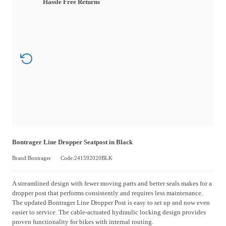
Hassle Free Returns
Bontrager Line Dropper Seatpost in Black
Brand:Bontrager
Code:241592020BLK
A streamlined design with fewer moving parts and better seals makes for a
dropper post that performs consistently and requires less maintenance.
The updated Bontrager Line Dropper Post is easy to set up and now even
easier to service. The cable-actuated hydraulic locking design provides
proven functionality for bikes with internal routing.