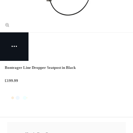
Bontrager Line Dropper Seatpost in Black
£199.99