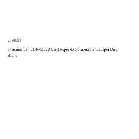
£199.99
Shimano Saint BR-M820 Bled I-spec-B Compatible Calliper Disc
Brake