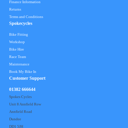
Finance Information
Returns
Terms and Conditions
Spokecycles
Bike Fitting
Workshop
Bike Hire
Race Team
Maintenance
Book My Bike In
Customer Support
01382 666644
Spokes Cycles
Unit 8 Annfield Row
Annfield Road
Dundee
DD1 5JH