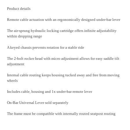
Product details
Remote cable actuation with an ergonomically designed under-bar lever
The air-sprung hydraulic locking cartridge offers infinite adjustability
within dropping range
A keyed chassis prevents rotation for a stable ride
The 2-bolt rocker head with micro adjustment allows for easy saddle tilt
adjustment
Internal cable routing keeps housing tucked away and free from moving
wheels
Includes cable, housing and 1x under-bar remote lever
On-Bar Universal Lever sold separately
The frame must be compatible with internally routed seatpost routing