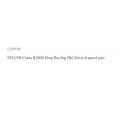
£199.99
STI LVR Claris R2000 Drop Bar 8sp Dbl Silver 8-speed pair