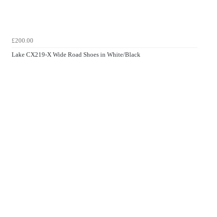
£200.00
Lake CX219-X Wide Road Shoes in White/Black