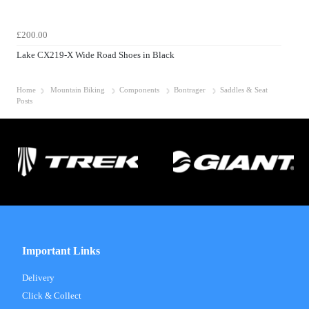
£200.00
Lake CX219-X Wide Road Shoes in Black
Home
Mountain Biking
Components
Bontrager
Saddles & Seat
Posts
Important Links
Delivery
Click & Collect