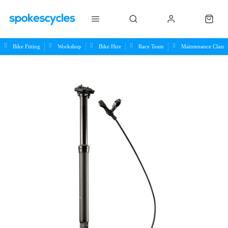
Bike Fitting
Workshop
Bike Hire
Race Team
Maintenance Class