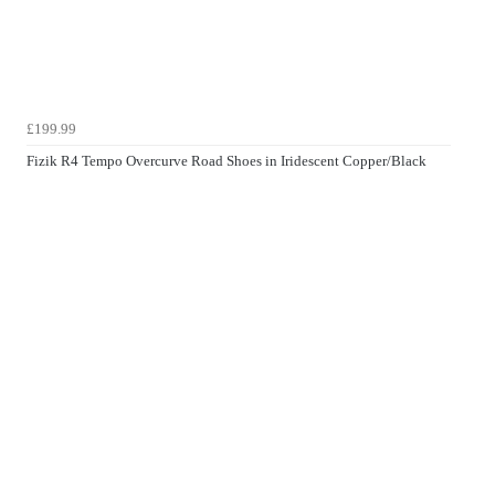
£199.99
Fizik R4 Tempo Overcurve Road Shoes in Iridescent Copper/Black