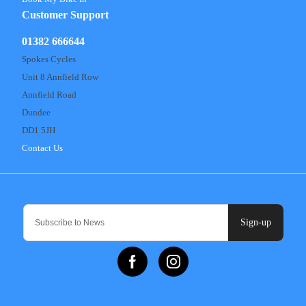
Customer Support
01382 666644
Spokes Cycles
Unit 8 Annfield Row
Annfield Road
Dundee
DD1 5JH
Contact Us
Sign-up