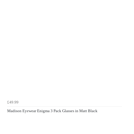
£49.99
Madison Eyewear Enigma 3 Pack Glasses in Matt Black