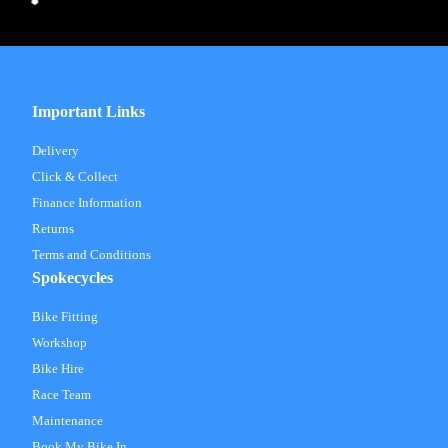
Important Links
Delivery
Click & Collect
Finance Information
Returns
Terms and Conditions
Spokecycles
Bike Fitting
Workshop
Bike Hire
Race Team
Maintenance
Book My Bike In