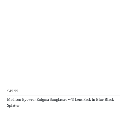
£49.99
Madison Eyewear Enigma Sunglasses w/3 Lens Pack in Blue Black
Splatter