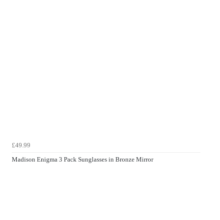
£49.99
Madison Enigma 3 Pack Sunglasses in Bronze Mirror