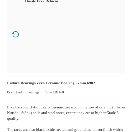
Hassle Free Returns
Enduro Bearings Zero Ceramic Bearing - 7mm 6902
Brand:Enduro Bearings
Code:EB8468
Like Ceramic Hybrid, Zero Ceramic use a combination of ceramic (Silicon
Nitride - Si3n4) balls and steel races, except they are of higher Grade 3
quality.
The races are also black oxide treated and ground toa mirror finish which