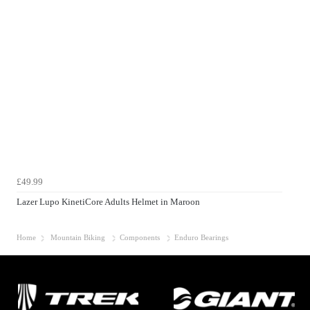
£49.99
Lazer Lupo KinetiCore Adults Helmet in Maroon
Home
Mountain Biking
Components
Enduro Bearings