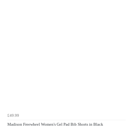
£49.99
Madison Freewheel Women's Gel Pad Bib Shorts in Black