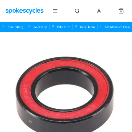
Bike Fitting
Workshop
Bike Hire
Race Team
Maintenance Class