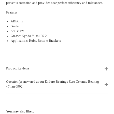
prevents corrosion and provides near perfect efficiency and tolerances.
Features:
ABEC: 5
Grade: 3
Seals: VV
Grease: Kyodo Yushi PS-2
Application: Hubs, Bottom Brackets
Product Reviews
Question(s) answered about Enduro Bearings Zero Ceramic Bearing
- 7mm 6902
You may also like...