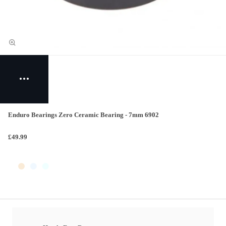
Enduro Bearings Zero Ceramic Bearing - 7mm 6902
£49.99