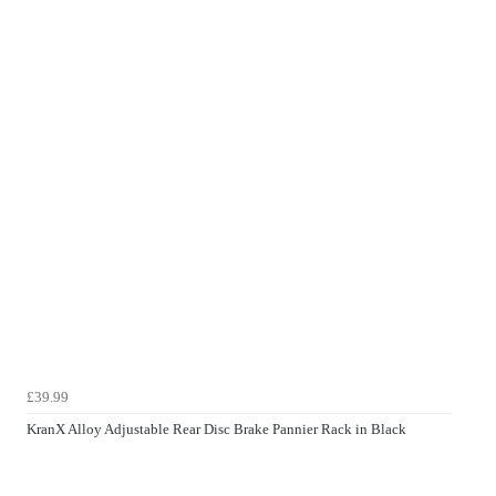
£39.99
KranX Alloy Adjustable Rear Disc Brake Pannier Rack in Black