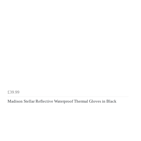
£39.99
Madison Stellar Reflective Waterproof Thermal Gloves in Black