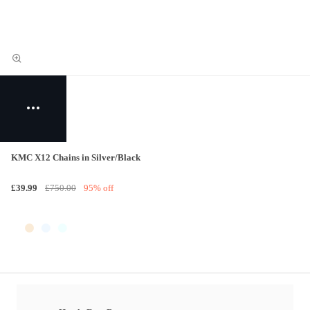
KMC X12 Chains in Silver/Black
£39.99
£750.00
95% off