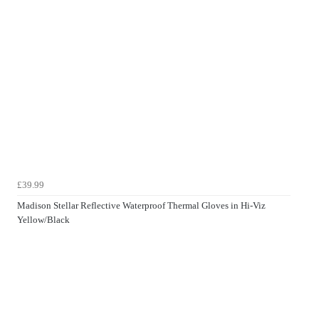
£39.99
Madison Stellar Reflective Waterproof Thermal Gloves in Hi-Viz
Yellow/Black