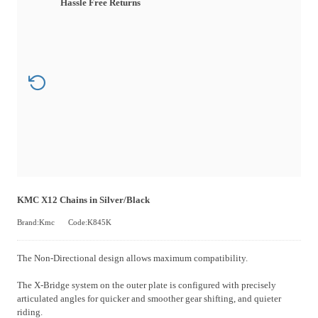
Hassle Free Returns
KMC X12 Chains in Silver/Black
Brand:Kmc
Code:K845K
The Non-Directional design allows maximum compatibility.
The X-Bridge system on the outer plate is configured with precisely
articulated angles for quicker and smoother gear shifting, and quieter
riding.