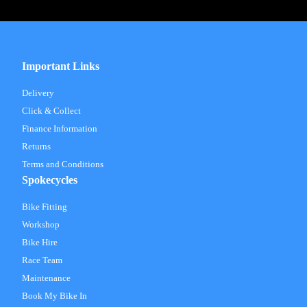
Important Links
Delivery
Click & Collect
Finance Information
Returns
Terms and Conditions
Spokecycles
Bike Fitting
Workshop
Bike Hire
Race Team
Maintenance
Book My Bike In