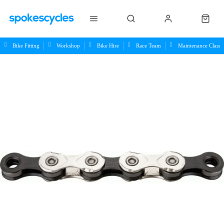
Bike Fitting
Workshop
Bike Hire
Race Team
Maintenance Class