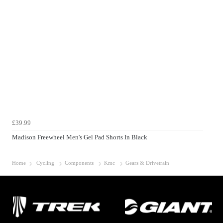
£39.99
Madison Freewheel Men's Gel Pad Shorts In Black
Home
Cycling
Components
Kmc
Gears & Drivetrain