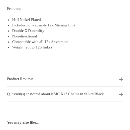
Features:
Half Nickel Plated
Includes non-reusable 12x Missing Link
Double X Durability
Non-directional
Compatible with all 12x drivetrains
Weight: 268g (126 links)
Product Reviews
Question(s) answered about KMC X12 Chains in Silver/Black
You may also like...