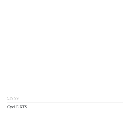
£39.99
Cycl-E XTS