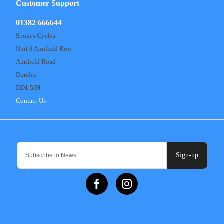
Customer Support
01382 666644
Spokes Cycles
Unit 8 Annfield Row
Annfield Road
Dundee
DD1 5JH
Contact Us
Sign-up