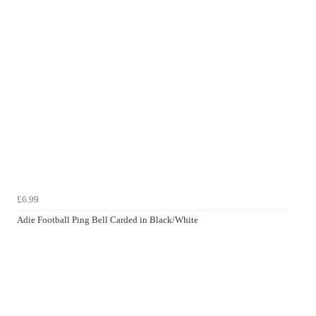
£6.99
Adie Football Ping Bell Carded in Black/White