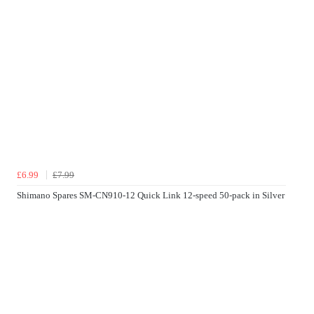
£6.99
£7.99
Shimano Spares SM-CN910-12 Quick Link 12-speed 50-pack in Silver