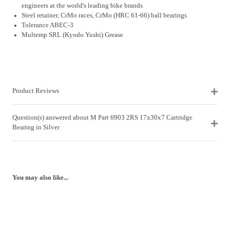
engineers at the world's leading bike brands
Steel retainer, CrMo races, CrMo (HRC 61-66) ball bearings
Tolerance ABEC-3
Multemp SRL (Kyodo Yushi) Grease
Product Reviews
Question(s) answered about M Part 6903 2RS 17x30x7 Cartridge
Bearing in Silver
You may also like...