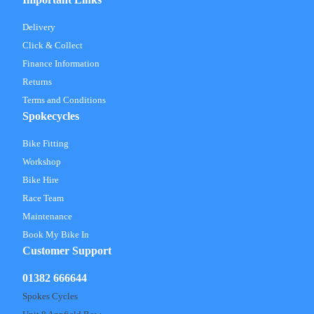
Delivery
Click & Collect
Finance Information
Returns
Terms and Conditions
Spokecycles
Bike Fitting
Workshop
Bike Hire
Race Team
Maintenance
Book My Bike In
Customer Support
01382 666644
Spokes Cycles