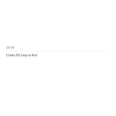
£6.99
Clarks D2 Grip in Red