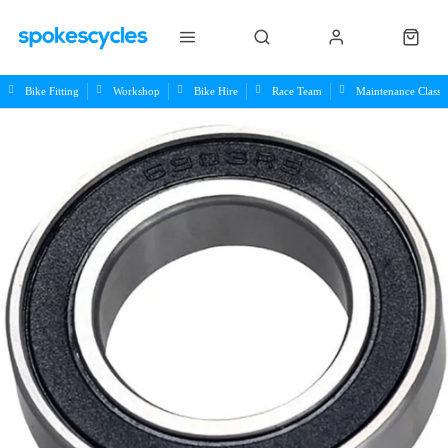
Bike Fitting
Workshop
Bike Hire
Race Team
Maintenance Class