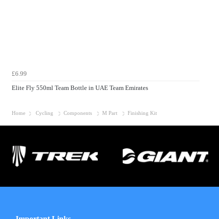
£6.99
Elite Fly 550ml Team Bottle in UAE Team Emirates
Home
Cycling
Components
M Part
Finishing Kit
Important Links