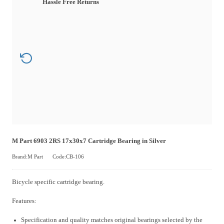
Hassle Free Returns
M Part 6903 2RS 17x30x7 Cartridge Bearing in Silver
Brand:M Part
Code:CB-106
Bicycle specific cartridge bearing.
Features:
Specification and quality matches original bearings selected by the