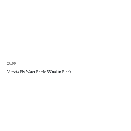
£6.99
Vittoria Fly Water Bottle 550ml in Black