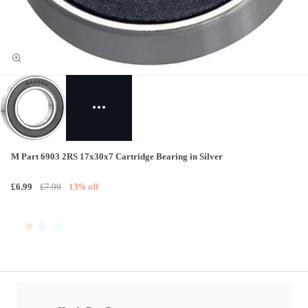
M Part 6903 2RS 17x30x7 Cartridge Bearing in Silver
£6.99
£7.99
13% off