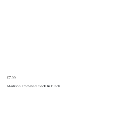
£7.99
Madison Freewheel Sock In Black