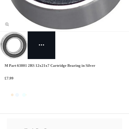
M Part 63801 2RS 12x21x7 Cartridge Bearing in Silver
£7.99