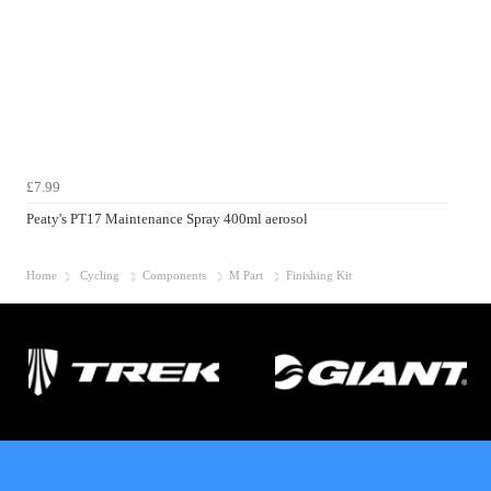
£7.99
Peaty's PT17 Maintenance Spray 400ml aerosol
Home
Cycling
Components
M Part
Finishing Kit