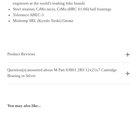
engineers at the world's leading bike brands
Steel retainer, CrMo races, CrMo (HRC 61-66) ball bearings
Tolerance ABEC-3
Multemp SRL (Kyodo Yushi) Grease
Product Reviews
Question(s) answered about M Part 63801 2RS 12x21x7 Cartridge
Bearing in Silver
You may also like...