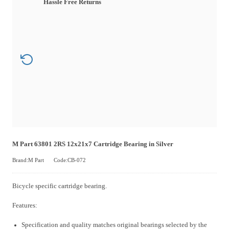
Hassle Free Returns
M Part 63801 2RS 12x21x7 Cartridge Bearing in Silver
Brand:M Part
Code:CB-072
Bicycle specific cartridge bearing.
Features:
Specification and quality matches original bearings selected by the