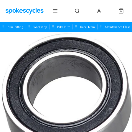
Bike Fitting
Workshop
Bike Hire
Race Team
Maintenance Class