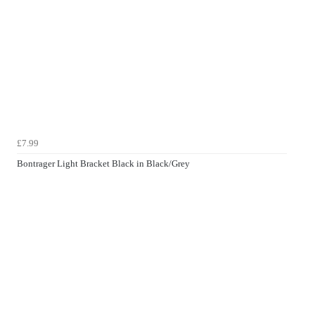
£7.99
Bontrager Light Bracket Black in Black/Grey