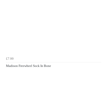
£7.99
Madison Freewheel Sock In Bone