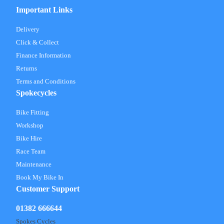
Important Links
Delivery
Click & Collect
Finance Information
Returns
Terms and Conditions
Spokecycles
Bike Fitting
Workshop
Bike Hire
Race Team
Maintenance
Book My Bike In
Customer Support
01382 666644
Spokes Cycles