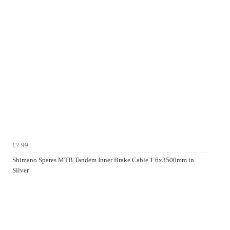
£7.99
Shimano Spares MTB Tandem Inner Brake Cable 1.6x3500mm in
Silver