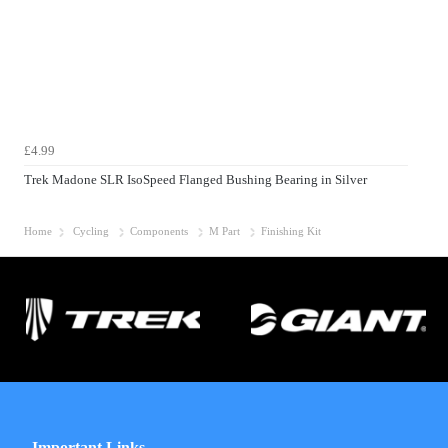
£4.99
Trek Madone SLR IsoSpeed Flanged Bushing Bearing in Silver
Home
Cycling
Components
M Part
Finishing Kit
Important Links