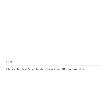
£4.99
Clarks Stainless Steel Tandem Gear Inner 3060mm in Silver