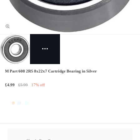
M Part 608 2RS 8x22x7 Cartridge Bearing in Silver
£4.99
£5.99
17% off