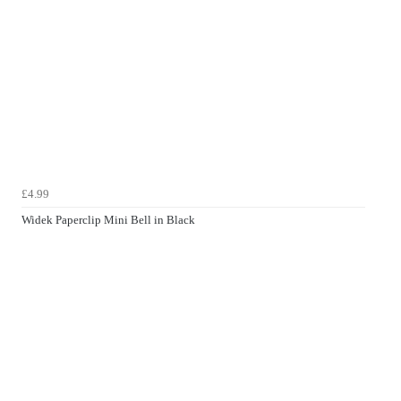
£4.99
Widek Paperclip Mini Bell in Black