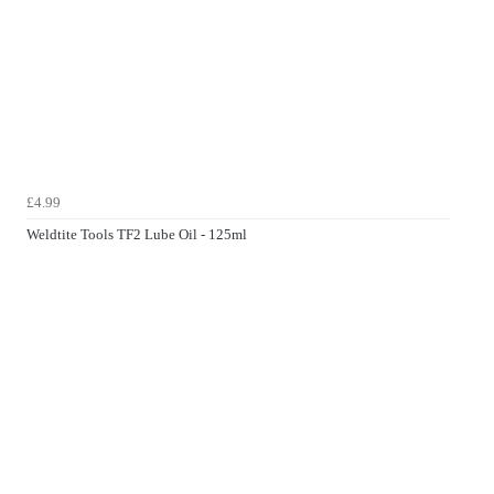
£4.99
Weldtite Tools TF2 Lube Oil - 125ml