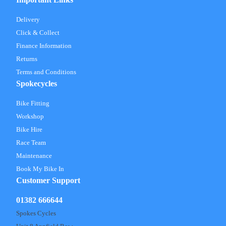
Delivery
Click & Collect
Finance Information
Returns
Terms and Conditions
Spokecycles
Bike Fitting
Workshop
Bike Hire
Race Team
Maintenance
Book My Bike In
Customer Support
01382 666644
Spokes Cycles