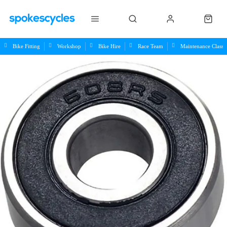
Bike Fitting
Workshop
Bike Hire
Race Team
Maintenance Class