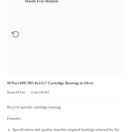
Hassle Free Returns
M Part 608 2RS 8x22x7 Cartridge Bearing in Silver
Brand:M Part
Code:CB-042
Bicycle specific cartridge bearing.
Features:
Specification and quality matches original bearings selected by the