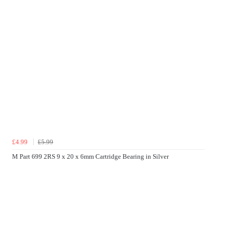
£4.99
£5.99
M Part 699 2RS 9 x 20 x 6mm Cartridge Bearing in Silver