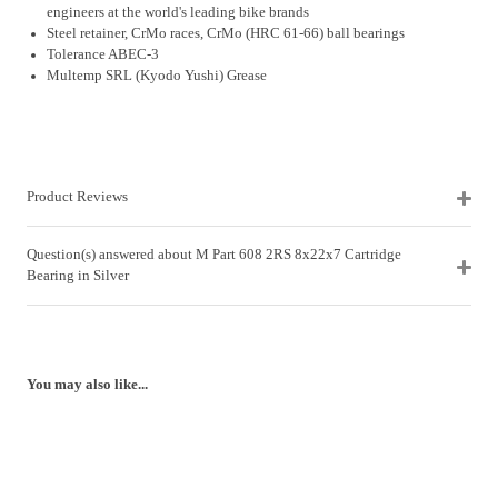
engineers at the world's leading bike brands
Steel retainer, CrMo races, CrMo (HRC 61-66) ball bearings
Tolerance ABEC-3
Multemp SRL (Kyodo Yushi) Grease
Product Reviews
Question(s) answered about M Part 608 2RS 8x22x7 Cartridge
Bearing in Silver
You may also like...