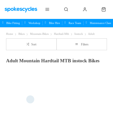
Bike Fitting
Workshop
Bike Hire
Race Team
Maintenance Class
Home
Bikes
Mountain-Bikes
Hardtail-Mtb
Instock
Adult
Sort
Filters
Adult Mountain Hardtail MTB instock Bikes