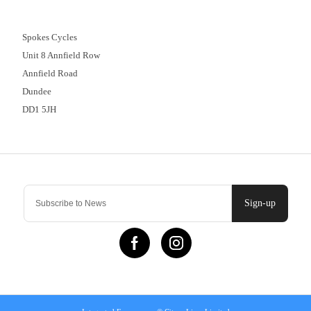
01382 666644
Spokes Cycles
Unit 8 Annfield Row
Annfield Road
Dundee
DD1 5JH
Contact Us
Sign-up