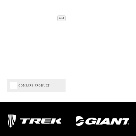
Add
COMPARE PRODUCT