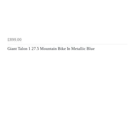
£899.00
Giant Talon 1 27.5 Mountain Bike In Metallic Blue