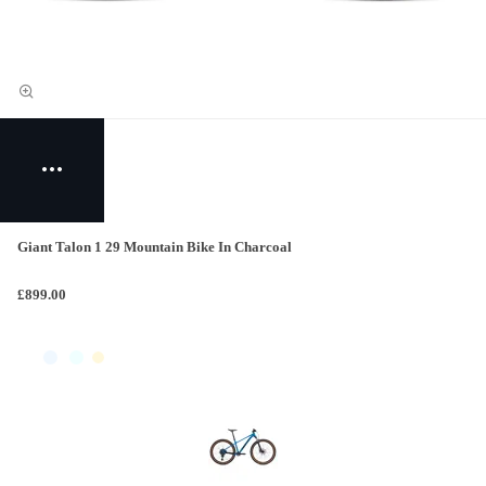
Giant Talon 1 29 Mountain Bike In Charcoal
£899.00