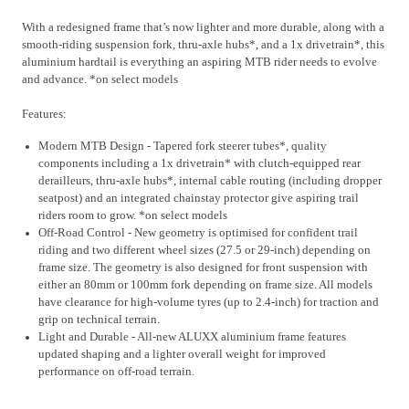
With a redesigned frame that’s now lighter and more durable, along with a
smooth-riding suspension fork, thru-axle hubs*, and a 1x drivetrain*, this
aluminium hardtail is everything an aspiring MTB rider needs to evolve
and advance. *on select models
Features:
Modern MTB Design - Tapered fork steerer tubes*, quality
components including a 1x drivetrain* with clutch-equipped rear
derailleurs, thru-axle hubs*, internal cable routing (including dropper
seatpost) and an integrated chainstay protector give aspiring trail
riders room to grow. *on select models
Off-Road Control - New geometry is optimised for confident trail
riding and two different wheel sizes (27.5 or 29-inch) depending on
frame size. The geometry is also designed for front suspension with
either an 80mm or 100mm fork depending on frame size. All models
have clearance for high-volume tyres (up to 2.4-inch) for traction and
grip on technical terrain.
Light and Durable - All-new ALUXX aluminium frame features
updated shaping and a lighter overall weight for improved
performance on off-road terrain.