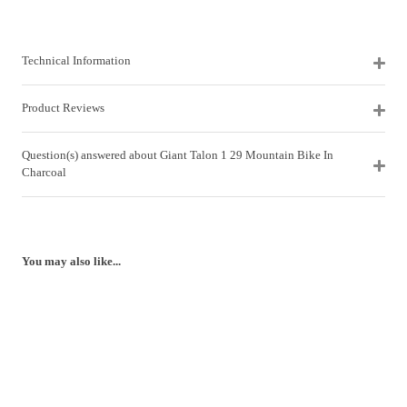
Technical Information
Product Reviews
Question(s) answered about Giant Talon 1 29 Mountain Bike In
Charcoal
You may also like...