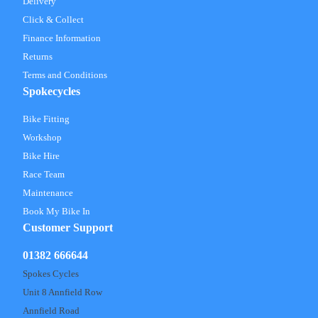
Delivery
Click & Collect
Finance Information
Returns
Terms and Conditions
Spokecycles
Bike Fitting
Workshop
Bike Hire
Race Team
Maintenance
Book My Bike In
Customer Support
01382 666644
Spokes Cycles
Unit 8 Annfield Row
Annfield Road