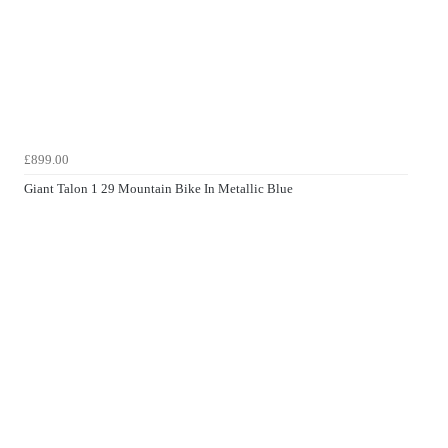
£899.00
Giant Talon 1 29 Mountain Bike In Metallic Blue