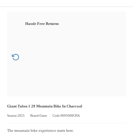
Hassle Free Returns
Giant Talon 1 29 Mountain Bike In Charcoal
Season:2025
Brand:Giant
Code:9095008CHA
The mountain bike experience starts here.