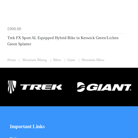
£900.00
Trek FX Sport AL Equipped Hybrid Bike in Keswick Green/Lichen
Green Splatter
Home
Mountain Biking
Bikes
Giant
Mountain Bikes
Important Links