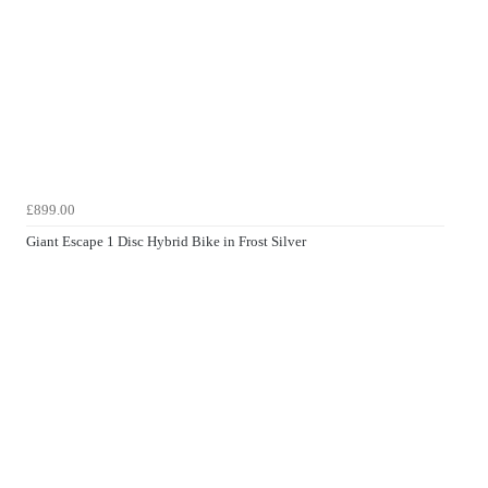
£899.00
Giant Escape 1 Disc Hybrid Bike in Frost Silver