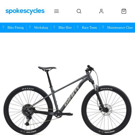
Bike Fitting
Workshop
Bike Hire
Race Team
Maintenance Class