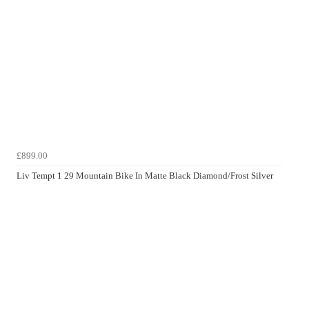
£899.00
Liv Tempt 1 29 Mountain Bike In Matte Black Diamond/Frost Silver