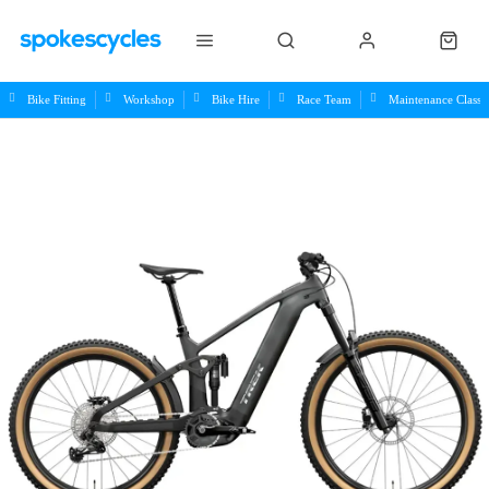
Bike Fitting
Workshop
Bike Hire
Race Team
Maintenance Class