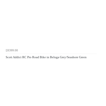
£8399.00
Scott Addict RC Pro Road Bike in Beluga Grey/Seashore Green