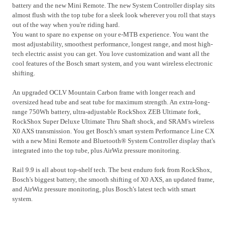
battery and the new Mini Remote. The new System Controller display sits
almost flush with the top tube for a sleek look wherever you roll that stays
out of the way when you're riding hard.
You want to spare no expense on your e-MTB experience. You want the
most adjustability, smoothest performance, longest range, and most high-
tech electric assist you can get. You love customization and want all the
cool features of the Bosch smart system, and you want wireless electronic
shifting.
An upgraded OCLV Mountain Carbon frame with longer reach and
oversized head tube and seat tube for maximum strength. An extra-long-
range 750Wh battery, ultra-adjustable RockShox ZEB Ultimate fork,
RockShox Super Deluxe Ultimate Thru Shaft shock, and SRAM's wireless
X0 AXS transmission. You get Bosch's smart system Performance Line CX
with a new Mini Remote and Bluetooth® System Controller display that's
integrated into the top tube, plus AirWiz pressure monitoring.
Rail 9.9 is all about top-shelf tech. The best enduro fork from RockShox,
Bosch's biggest battery, the smooth shifting of X0 AXS, an updated frame,
and AirWiz pressure monitoring, plus Bosch's latest tech with smart
system.