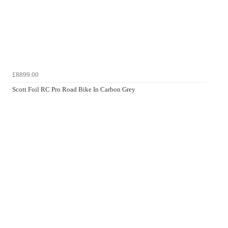
£8899.00
Scott Foil RC Pro Road Bike In Carbon Grey