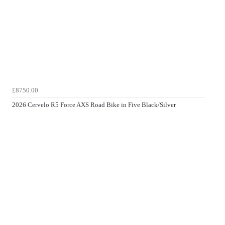
£8750.00
2026 Cervelo R5 Force AXS Road Bike in Five Black/Silver