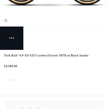
Trek Rail+ 9.9 XO AXS Carbon Electric MTB in Black Smoke
£8,500.00