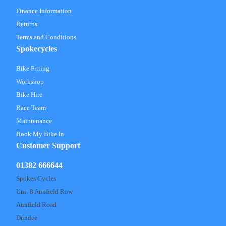
Finance Information
Returns
Terms and Conditions
Spokecycles
Bike Fitting
Workshop
Bike Hire
Race Team
Maintenance
Book My Bike In
Customer Support
01382 666644
Spokes Cycles
Unit 8 Annfield Row
Annfield Road
Dundee