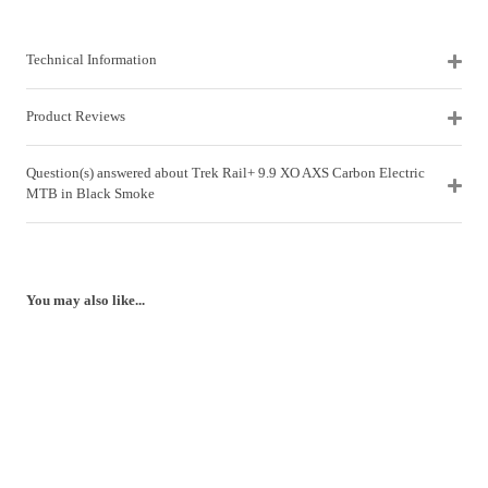
Technical Information
Product Reviews
Question(s) answered about Trek Rail+ 9.9 XO AXS Carbon Electric
MTB in Black Smoke
You may also like...