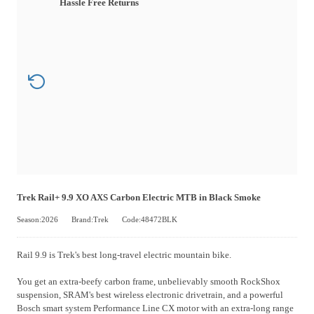
Hassle Free Returns
Trek Rail+ 9.9 XO AXS Carbon Electric MTB in Black Smoke
Season:2026
Brand:Trek
Code:48472BLK
Rail 9.9 is Trek's best long-travel electric mountain bike.
You get an extra-beefy carbon frame, unbelievably smooth RockShox
suspension, SRAM's best wireless electronic drivetrain, and a powerful
Bosch smart system Performance Line CX motor with an extra-long range