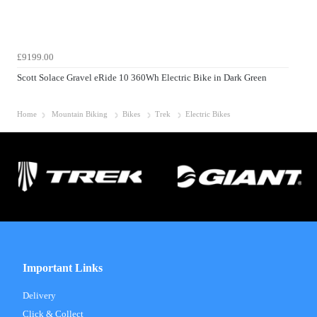
£9199.00
Scott Solace Gravel eRide 10 360Wh Electric Bike in Dark Green
Home
Mountain Biking
Bikes
Trek
Electric Bikes
Important Links
Delivery
Click & Collect