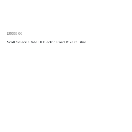
£9099.00
Scott Solace eRide 10 Electric Road Bike in Blue