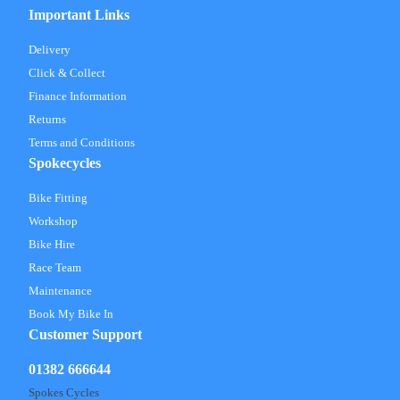
Important Links
Delivery
Click & Collect
Finance Information
Returns
Terms and Conditions
Spokecycles
Bike Fitting
Workshop
Bike Hire
Race Team
Maintenance
Book My Bike In
Customer Support
01382 666644
Spokes Cycles