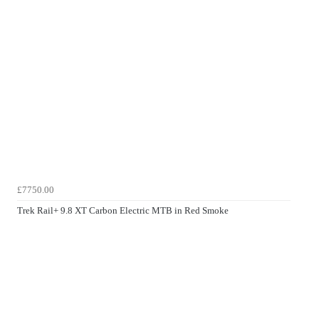
£7750.00
Trek Rail+ 9.8 XT Carbon Electric MTB in Red Smoke