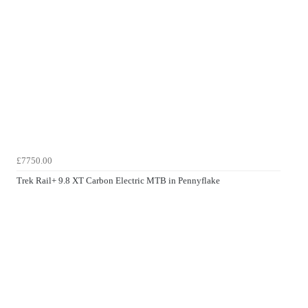
£7750.00
Trek Rail+ 9.8 XT Carbon Electric MTB in Pennyflake