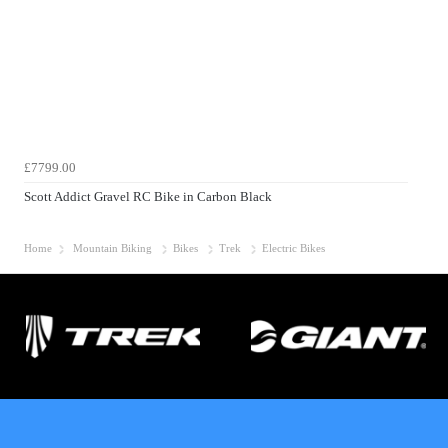
£7799.00
Scott Addict Gravel RC Bike in Carbon Black
Home
Mountain Biking
Bikes
Trek
Electric Bikes