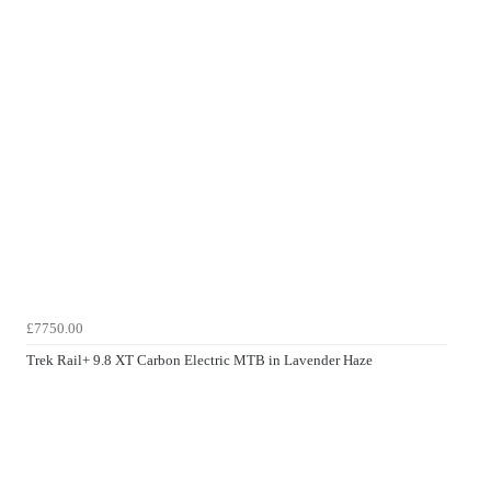
£7750.00
Trek Rail+ 9.8 XT Carbon Electric MTB in Lavender Haze