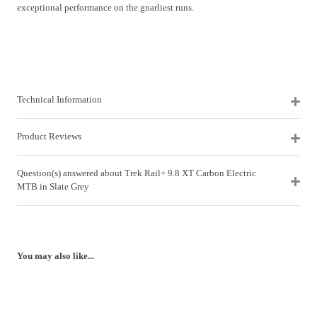
exceptional performance on the gnarliest runs.
Technical Information
Product Reviews
Question(s) answered about Trek Rail+ 9.8 XT Carbon Electric
MTB in Slate Grey
You may also like...