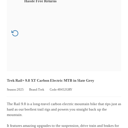
Hassle Free Returns
Trek Rail+ 9.8 XT Carbon Electric MTB in Slate Grey
Season:2025
Brand:Trek
Code:48452GRY
The Rail 9.8 is a long-travel carbon electric mountain bike that rips just as
hard as our beefiest trail rigs and powers you straight back up the
mountain.
It features amazing upgrades to the suspension, drive train and brakes for