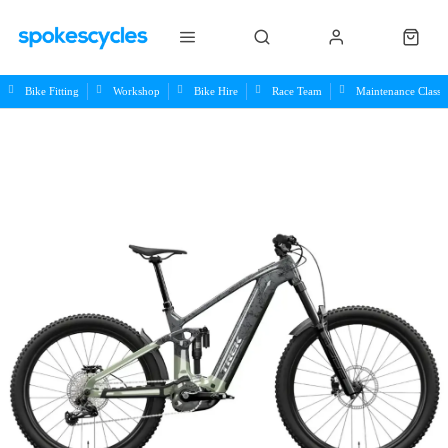
Bike Fitting
Workshop
Bike Hire
Race Team
Maintenance Class