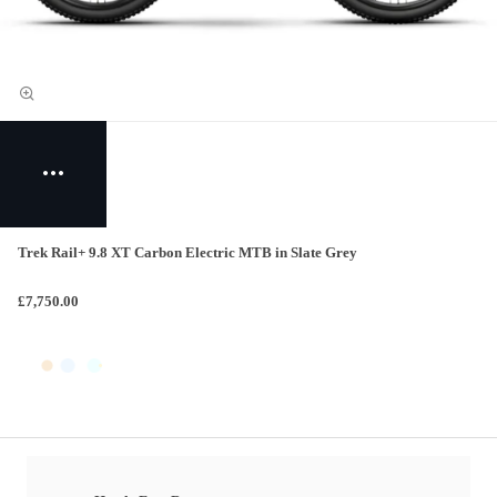
Trek Rail+ 9.8 XT Carbon Electric MTB in Slate Grey
£7,750.00