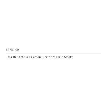
£7750.00
Trek Rail+ 9.8 XT Carbon Electric MTB in Smoke